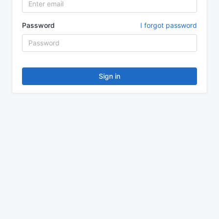
Password
I forgot password
Sign in