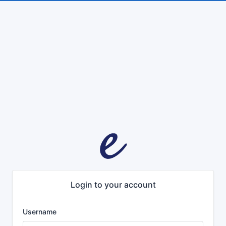
Login to your account
Username